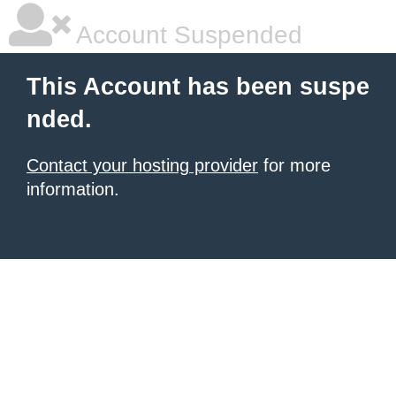
Account Suspended
This Account has been suspe
nded.
Contact your hosting provider
for more
information.